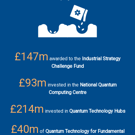
£147m
awarded to the
Industrial Strategy
Challenge Fund
£93m
invested in the
National Quantum
Computing Centre
£214m
invested in
Quantum Technology Hubs
£40m
of
Quantum Technology for Fundamental