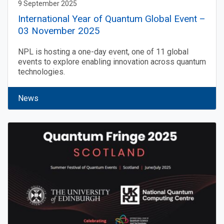
9 September 2025
International Year of Quantum Global Event –
03 November 2025
NPL is hosting a one-day event, one of 11 global
events to explore enabling innovation across quantum
technologies.
News