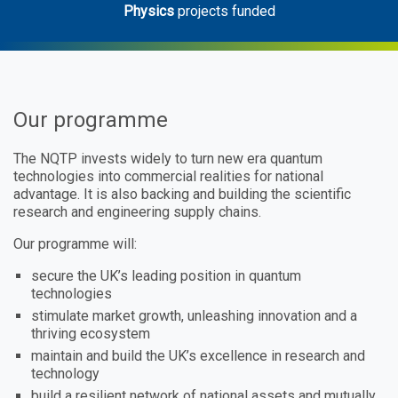
Physics
projects funded
Our programme
The NQTP invests widely to turn new era quantum
technologies into commercial realities for national
advantage. It is also backing and building the scientific
research and engineering supply chains.
Our programme will:
secure the UK’s leading position in quantum
technologies
stimulate market growth, unleashing innovation and a
thriving ecosystem
maintain and build the UK’s excellence in research and
technology
build a resilient network of national assets and mutually