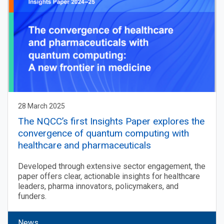
28 March 2025
The NQCC’s first Insights Paper explores the
convergence of quantum computing with
healthcare and pharmaceuticals
Developed through extensive sector engagement, the
paper offers clear, actionable insights for healthcare
leaders, pharma innovators, policymakers, and
funders.
News