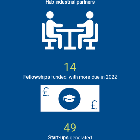
Hub industrial partners
14
Fellowships
funded, with more due in 2022
49
Start-ups
generated