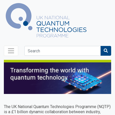
Skip to content
Sea
Transforming the world with
UK National Quantum Tec
quantum technology
The UK National Quantum Technologies Programme (NQTP)
is a £1 billion dynamic collaboration between industry,