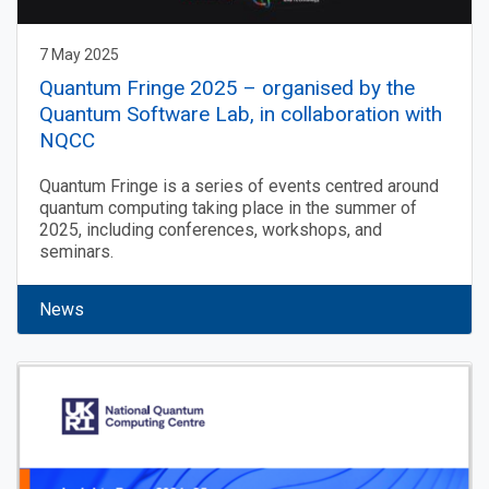
7 May 2025
Quantum Fringe 2025 – organised by the
Quantum Software Lab, in collaboration with
NQCC
Quantum Fringe is a series of events centred around
quantum computing taking place in the summer of
2025, including conferences, workshops, and
seminars.
News