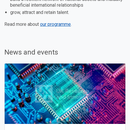
beneficial international relationships
grow, attract and retain talent.
Read more about
our programme
.
News and events