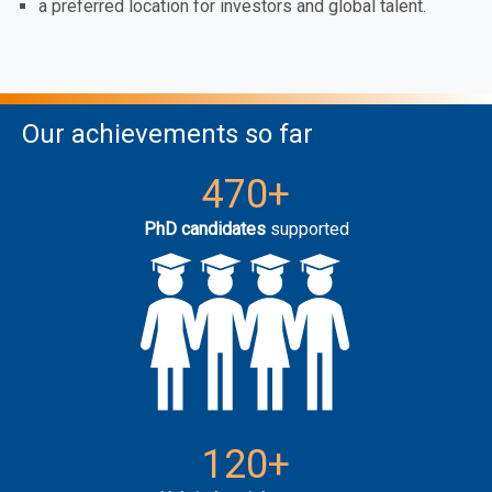
a preferred location for investors and global talent.
Our achievements so far
470+
PhD candidates
supported
120+