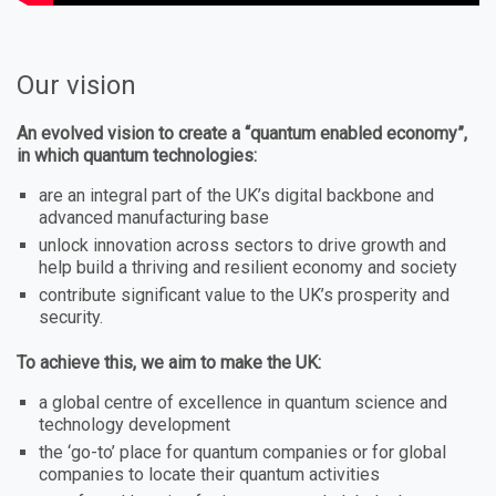
Our vision
An evolved vision to create a “quantum enabled economy”,
in which quantum technologies:
are an integral part of the UK’s digital backbone and
advanced manufacturing base
unlock innovation across sectors to drive growth and
help build a thriving and resilient economy and society
contribute significant value to the UK’s prosperity and
security.
To achieve this, we aim to make the UK:
a global centre of excellence in quantum science and
technology development
the ‘go-to’ place for quantum companies or for global
companies to locate their quantum activities