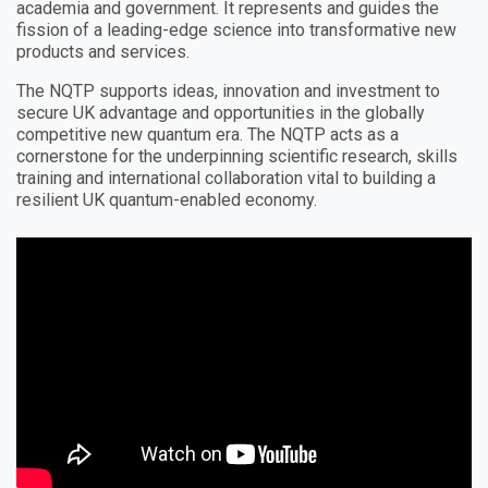
academia and government. It represents and guides the
fission of a leading-edge science into transformative new
products and services.
The NQTP supports ideas, innovation and investment to
secure UK advantage and opportunities in the globally
competitive new quantum era. The NQTP acts as a
cornerstone for the underpinning scientific research, skills
training and international collaboration vital to building a
resilient UK quantum-enabled economy.