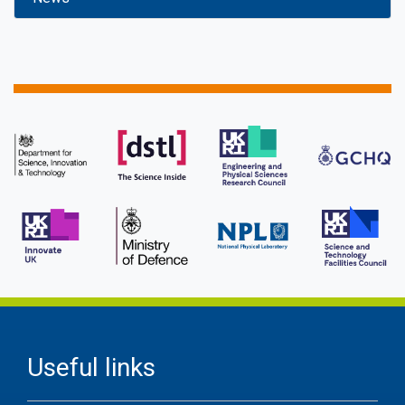
Useful links