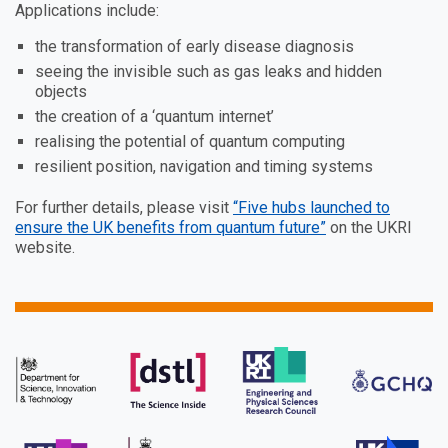
Applications include:
the transformation of early disease diagnosis
seeing the invisible such as gas leaks and hidden
objects
the creation of a ‘quantum internet’
realising the potential of quantum computing
resilient position, navigation and timing systems
For further details, please visit
“Five hubs launched to
ensure the UK benefits from quantum future”
on the UKRI
website.