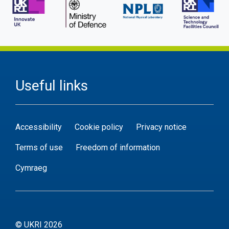
Useful links
Accessibility
Cookie policy
Privacy notice
Terms of use
Freedom of information
Cymraeg
© UKRI 2026