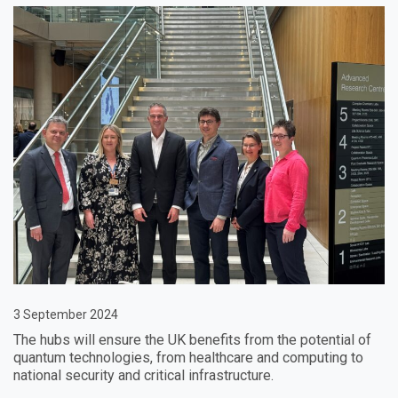
3 September 2024
The hubs will ensure the UK benefits from the potential of
quantum technologies, from healthcare and computing to
national security and critical infrastructure.