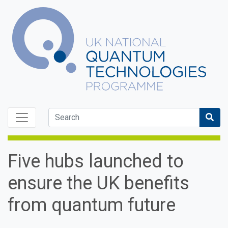
Skip to content
Sea
Five hubs launched to
ensure the UK benefits
from quantum future